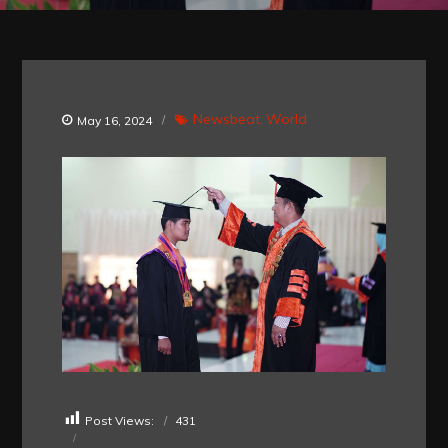
Newsbeat
World
May 16, 2024
Post Views:
431