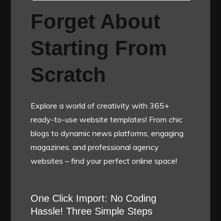
Forget About
Starting From
Scratch
Explore a world of creativity with 365+
ready-to-use website templates! From chic
blogs to dynamic news platforms, engaging
magazines, and professional agency
websites – find your perfect online space!
One Click Import: No Coding
Hassle! Three Simple Steps