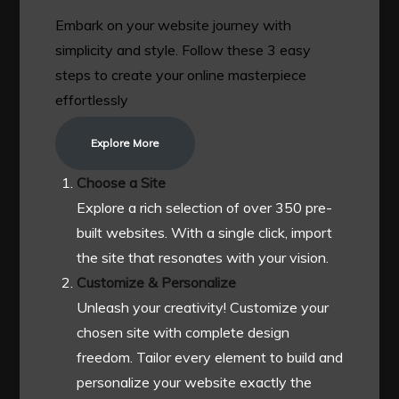
Embark on your website journey with
simplicity and style. Follow these 3 easy
steps to create your online masterpiece
effortlessly
Explore More
Choose a Site
Explore a rich selection of over 350 pre-
built websites. With a single click, import
the site that resonates with your vision.
Customize & Personalize
Unleash your creativity! Customize your
chosen site with complete design
freedom. Tailor every element to build and
personalize your website exactly the