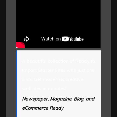
A beautiful collection of Ready to
Import Starter Sites with just one
click. Get modern & creative
websites in minutes!
Newspaper, Magazine, Blog, and
eCommerce Ready