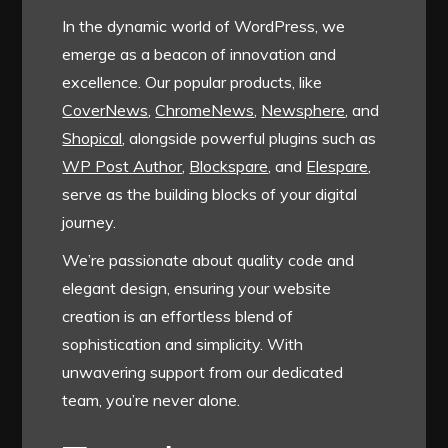
In the dynamic world of WordPress, we
emerge as a beacon of innovation and
excellence. Our popular products, like
CoverNews
,
ChromeNews
,
Newsphere
, and
Shopical
, alongside powerful plugins such as
WP Post Author
,
Blockspare
, and
Elespare
,
serve as the building blocks of your digital
journey.
We’re passionate about quality code and
elegant design, ensuring your website
creation is an effortless blend of
sophistication and simplicity. With
unwavering support from our dedicated
team, you’re never alone.