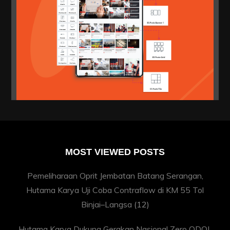
MOST VIEWED POSTS
Pemeliharaan Oprit Jembatan Batang Serangan,
Hutama Karya Uji Coba Contraflow di KM 55 Tol
Binjai–Langsa
(12)
Hutama Karya Dukung Gerakan Nasional Zero ODOL