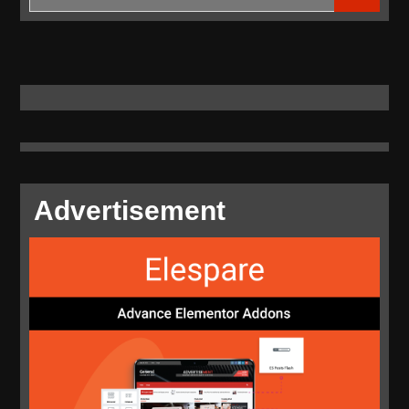
for:
Advertisement