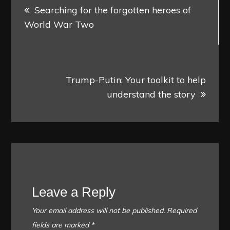
Searching for the forgotten heroes of
navigation
World War Two
Trump-Putin: Your toolkit to help
understand the story
Leave a Reply
Your email address will not be published.
Required
fields are marked
*