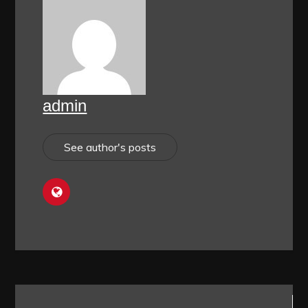
admin
See author's posts
Post