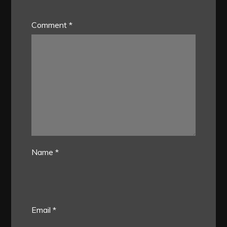
Comment
*
Name
*
Email
*