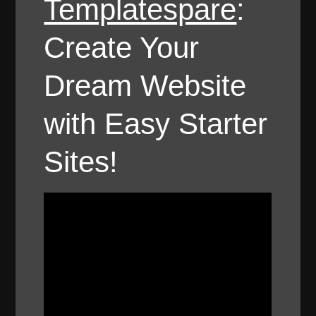
Templatespare
:
Create Your
Dream Website
with Easy Starter
Sites!