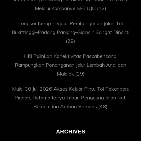
Melalui Kampanye SETUJU
(12)
Longsor Kerap Terjadi, Pembangunan Jalan Tol
Bukittinggi–Padang Panjang–Sicincin Sangat Dinanti
(29)
HKI Pulihkan Konektivitas Pascabencana,
Rampungkan Penanganan Jalur Lembah Anai dan
Malalak
(29)
Mulai 30 Juli 2026 Akses Keluar Pintu Tol Pekanbaru
Pindah, Hutama Karya Imbau Pengguna Jalan Ikuti
Rambu dan Arahan Petugas
(48)
ARCHIVES