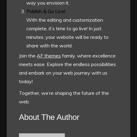
way you envision it.
Publish & Go Live!
With the editing and customization
complete, it’s time to go live! In just
minutes, your website will be ready to
share with the world.
Join the
AF themes
family, where excellence
meets ease. Explore the endless possibilities
and embark on your web journey with us
today!
Together, we’re shaping the future of the
web.
About The Author