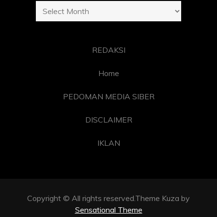
Archives
REDAKSI
Home
PEDOMAN MEDIA SIBER
DISCLAIMER
IKLAN
Copyright © All rights reserved.Theme Kuza by
Sensational Theme