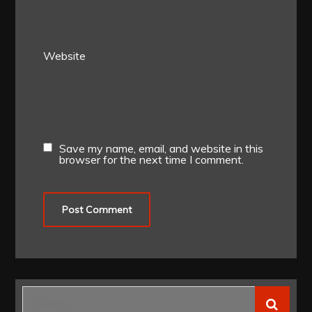
Website
Save my name, email, and website in this
browser for the next time I comment.
Search